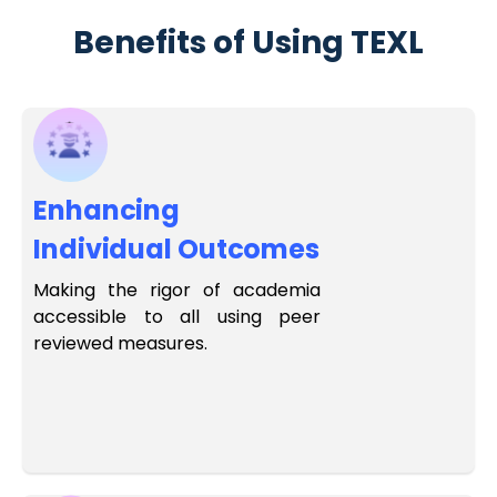
Benefits of Using TEXL
Enhancing
Individual Outcomes
Making the rigor of academia
accessible to all using peer
reviewed measures.