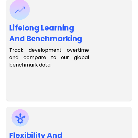
Lifelong Learning
And Benchmarking
Track development overtime
and compare to our global
benchmark data.
Flexibility And