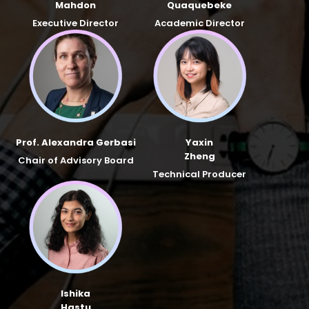
Mahdon
Quaquebeke
Executive Director
Academic Director
Prof. Alexandra Gerbasi
Yaxin
Zheng
Chair of Advisory Board
Technical Producer
Ishika
Hastu