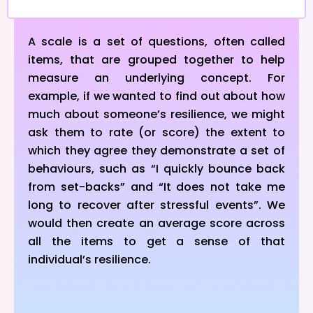
A scale is a set of questions, often called
items, that are grouped together to help
measure an underlying concept. For
example, if we wanted to find out about how
much about someone’s resilience, we might
ask them to rate (or score) the extent to
which they agree they demonstrate a set of
behaviours, such as “I quickly bounce back
from set-backs” and “It does not take me
long to recover after stressful events”. We
would then create an average score across
all the items to get a sense of that
individual’s resilience.