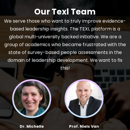
Our Texl Team
We serve those who want to truly improve evidence-
based leadership insights. The TEXL platform is a
global multi-university backed initiative. We are a
group of academics who became frustrated with the
state of survey-based people assessments in the
domain of leadership development. We want to fix
this!
Dr. Michelle
Prof. Niels Van