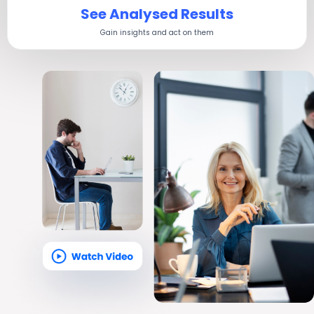
See Analysed Results
Gain insights and act on them