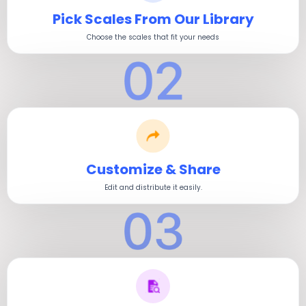
Pick Scales From Our Library
Choose the scales that fit your needs
Customize & Share
Edit and distribute it easily.