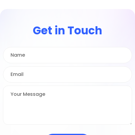
Get in Touch