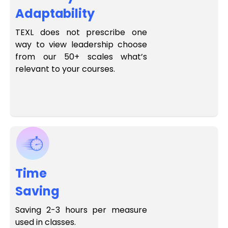
Adaptability
TEXL does not prescribe one
way to view leadership choose
from our 50+ scales what’s
relevant to your courses.
Time
Saving
Saving 2-3 hours per measure
used in classes.