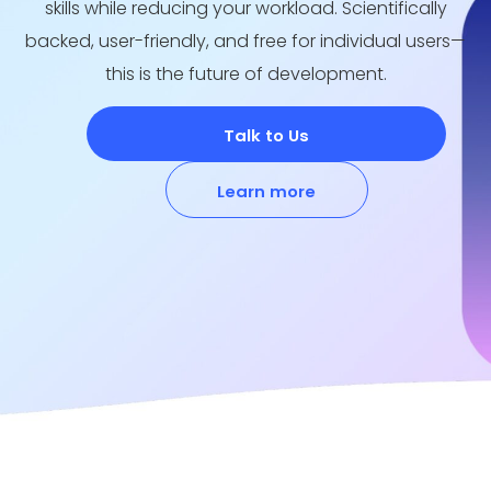
skills while reducing your workload. Scientifically
backed, user-friendly, and free for individual users—
this is the future of development.
Talk to Us
Learn more