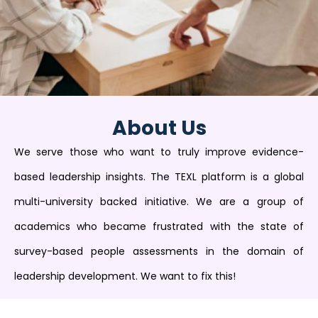
About Us
We serve those who want to truly improve evidence-
based leadership insights. The TEXL platform is a global
multi-university backed initiative. We are a group of
academics who became frustrated with the state of
survey-based people assessments in the domain of
leadership development. We want to fix this!