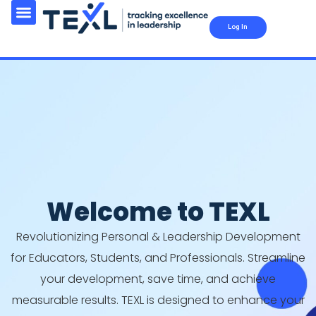
Log In
Welcome to TEXL
Revolutionizing Personal & Leadership Development
for Educators, Students, and Professionals. Streamline
your development, save time, and achieve
measurable results. TEXL is designed to enhance your