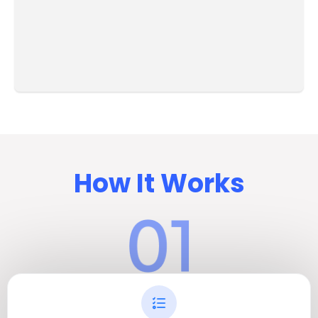
How It Works