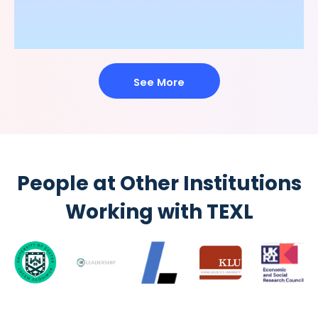
See More
People at Other Institutions
Working with TEXL