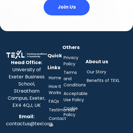
Join Us
Others
Quick
Privacy
About us
Head Office:
Policy
Links
University of
Our Story
Terms
Exeter Business
Home
and
Benefits of TEXL
School,
Conditions
How It
Streatham
Works
Acceptable
Campus, Exeter,
Use Policy
FAQs
EX4 4QJ, UK
Cookie
Testimonials
Policy
Email:
Contact
contactus@texl.org
us