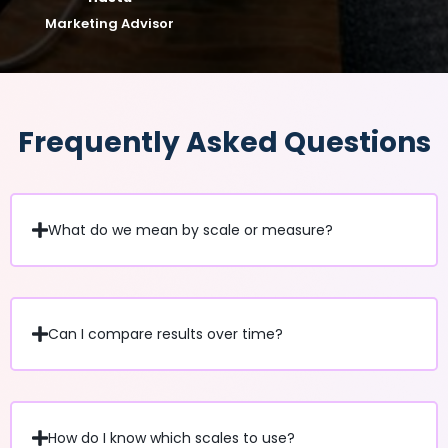
Marketing Advisor
Frequently Asked Questions
What do we mean by scale or measure?
Can I compare results over time?
How do I know which scales to use?